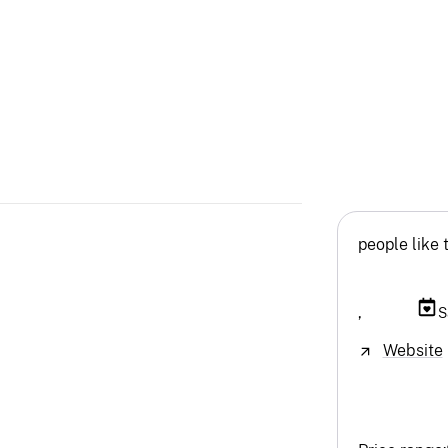
people like 
,
S
Website