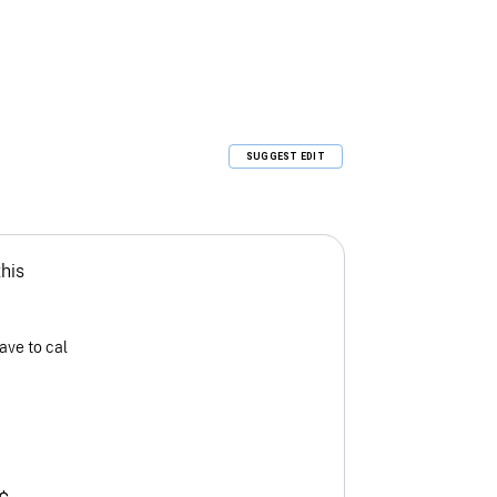
SUGGEST EDIT
this
ave to cal