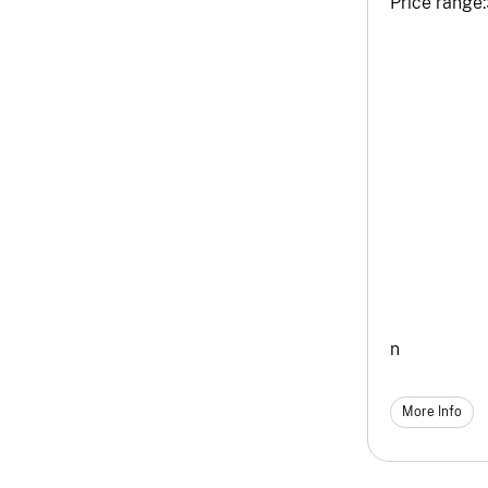
Price range:
n
More Info