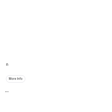
n
More Info
...