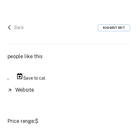
Back
SUGGEST EDIT
people like this
,
Save to cal
Website
Price range:
$