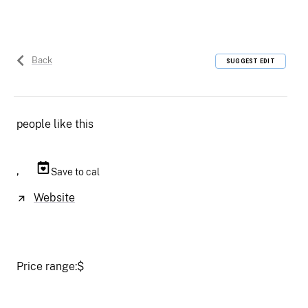
Back
SUGGEST EDIT
people like this
,
Save to cal
Website
Price range:
$