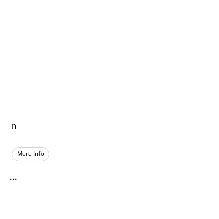
n
More Info
...