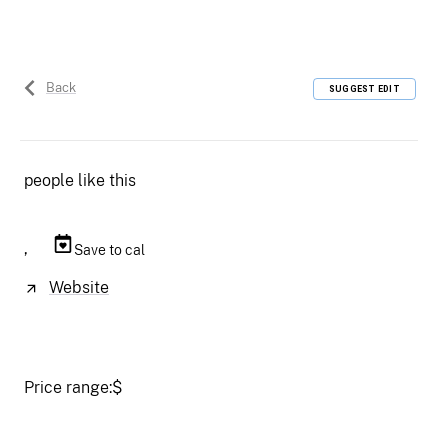
Back
SUGGEST EDIT
people like this
,
Save to cal
Website
Price range:
$