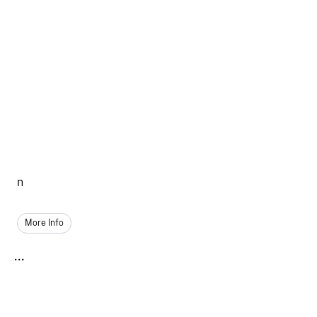
n
More Info
...