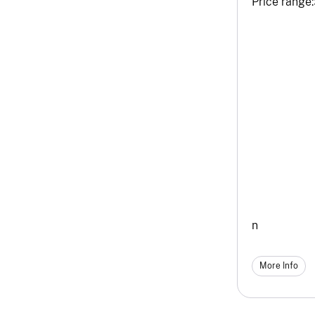
Price range:
n
More Info