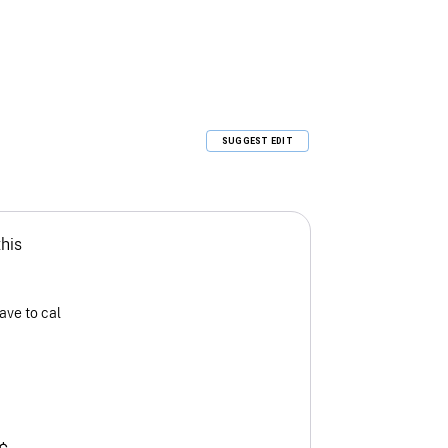
SUGGEST EDIT
this
ave to cal