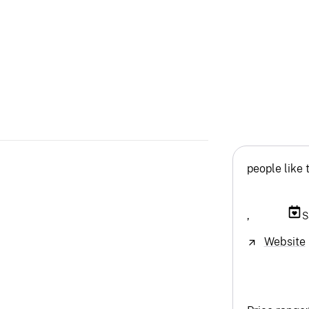
people like 
,
S
Website