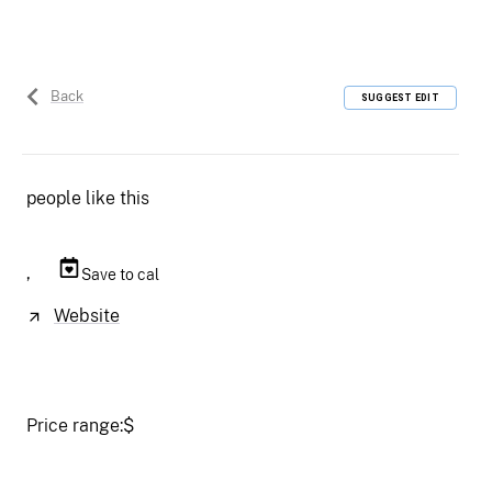
Back
SUGGEST EDIT
people like this
,
Save to cal
Website
Price range:
$