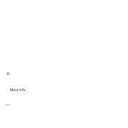
n
More Info
...