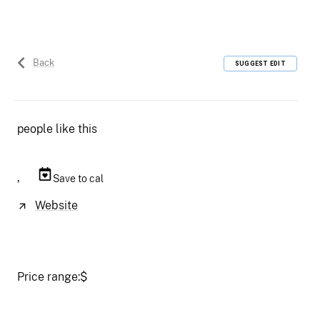
Back
SUGGEST EDIT
people like this
,
Save to cal
Website
Price range:
$