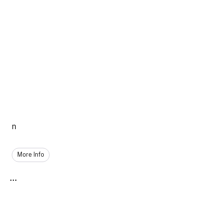
n
More Info
...