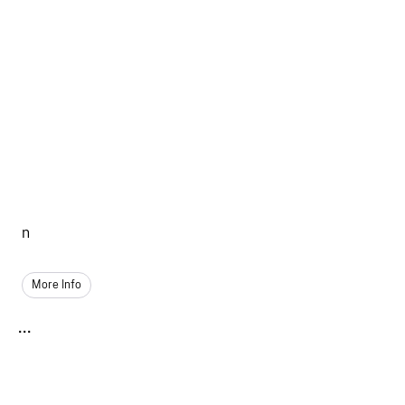
n
More Info
...