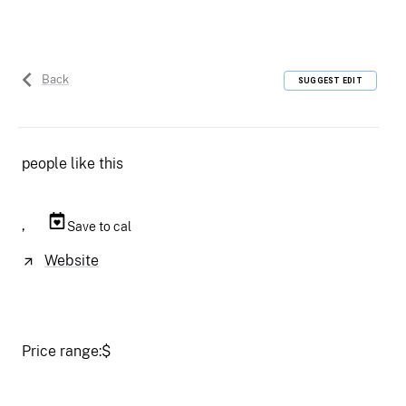
Back
SUGGEST EDIT
people like this
,
Save to cal
Website
Price range:
$