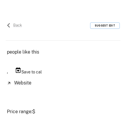
Back
SUGGEST EDIT
people like this
,
Save to cal
Website
Price range:
$