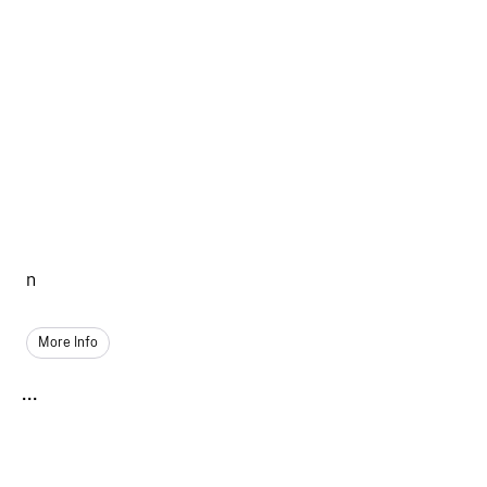
n
More Info
...