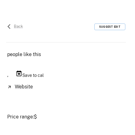
Back
SUGGEST EDIT
people like this
,
Save to cal
Website
Price range:
$