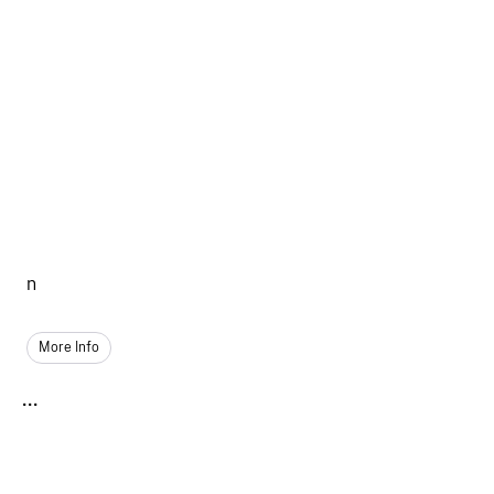
n
More Info
...