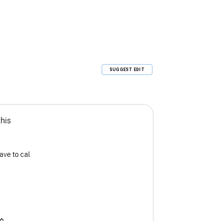
SUGGEST EDIT
this
ave to cal