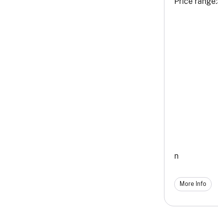
Price range:
n
More Info