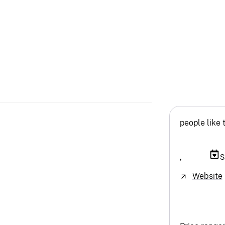
people like 
,
S
Website