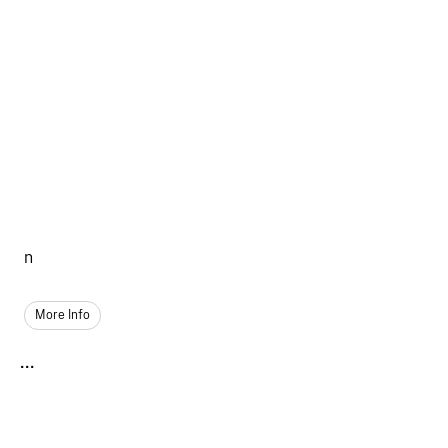
n
More Info
...