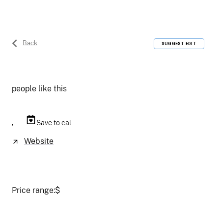
Back
SUGGEST EDIT
people like this
,
Save to cal
Website
Price range:
$