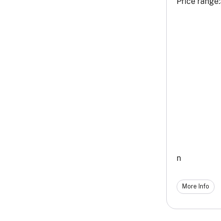
Price range:
n
More Info