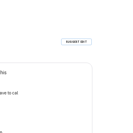
SUGGEST EDIT
this
ave to cal