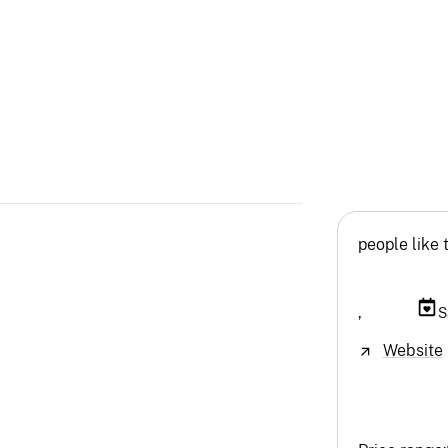
people like 
,
S
Website