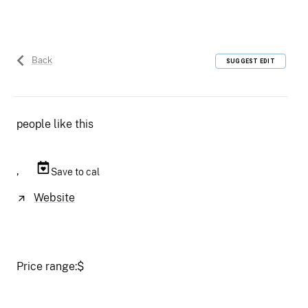
Back
SUGGEST EDIT
people like this
,
Save to cal
Website
Price range:
$