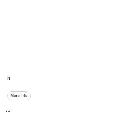
n
More Info
...