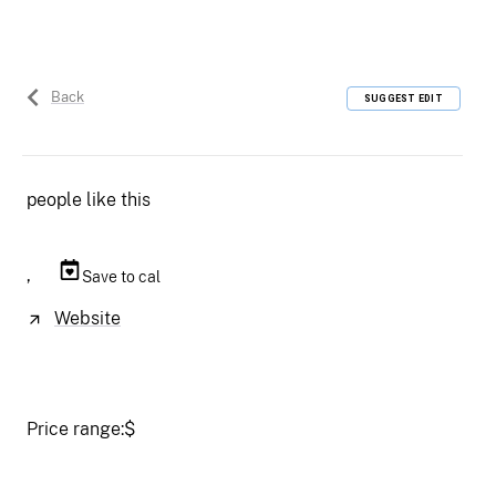
Back
SUGGEST EDIT
people like this
,
Save to cal
Website
Price range:
$