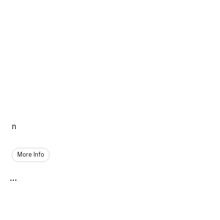
n
More Info
...