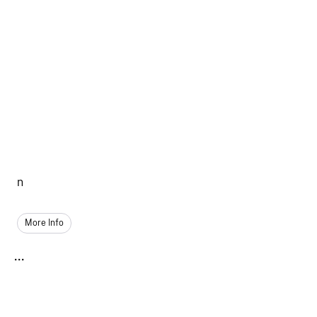
n
More Info
...