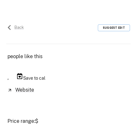
Back
SUGGEST EDIT
people like this
,
Save to cal
Website
Price range:
$