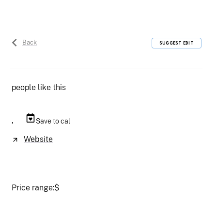
Back
SUGGEST EDIT
people like this
,
Save to cal
Website
Price range:
$