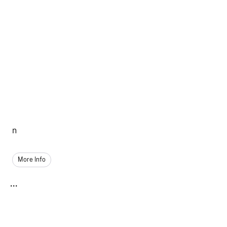
n
More Info
...