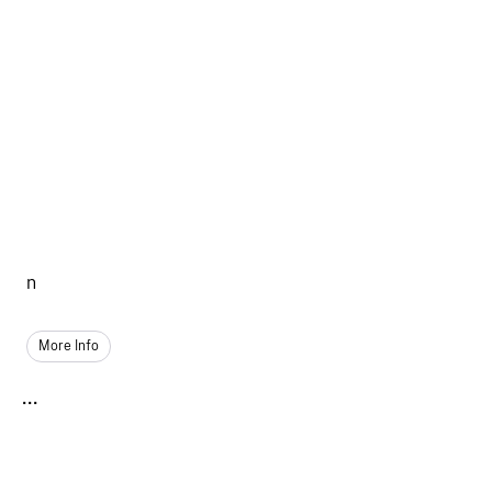
n
More Info
...