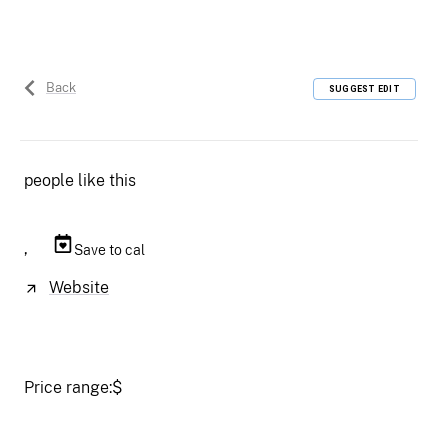
Back
SUGGEST EDIT
people like this
,
Save to cal
Website
Price range:
$