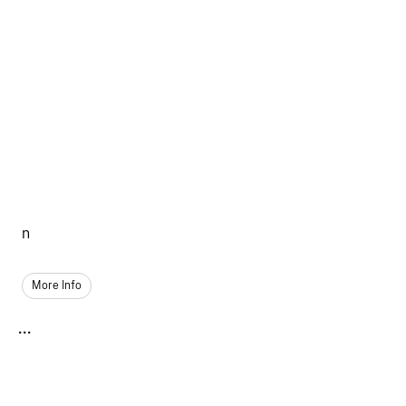
n
More Info
...