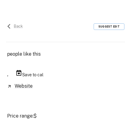
Back
SUGGEST EDIT
people like this
,
Save to cal
Website
Price range:
$