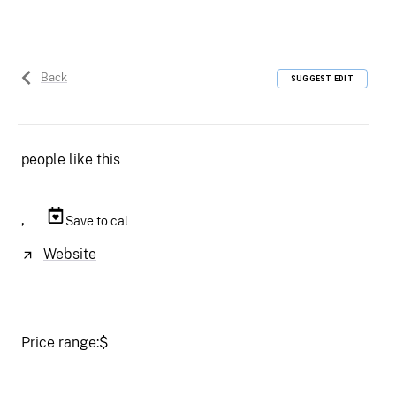
Back
SUGGEST EDIT
people like this
,
Save to cal
Website
Price range:
$