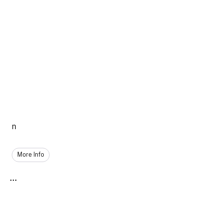
n
More Info
...