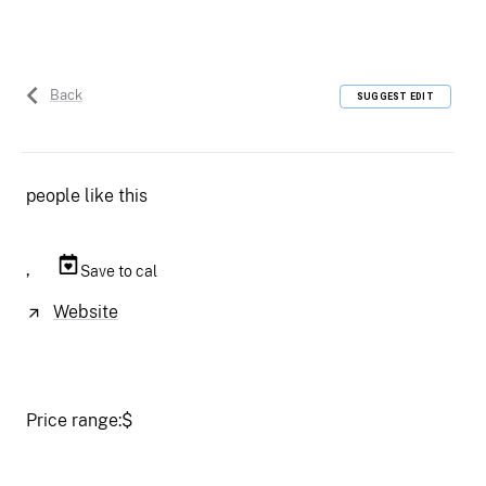
Back
SUGGEST EDIT
people like this
,
Save to cal
Website
Price range:
$