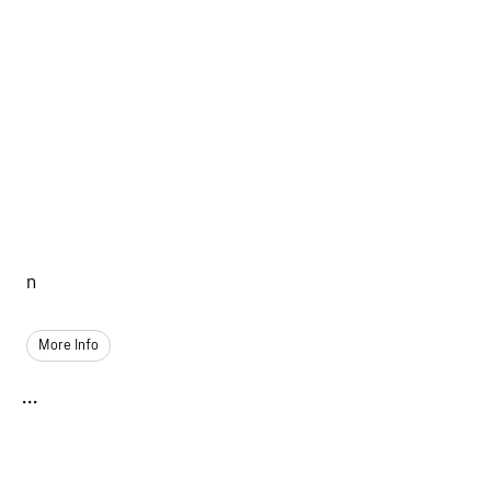
n
More Info
...