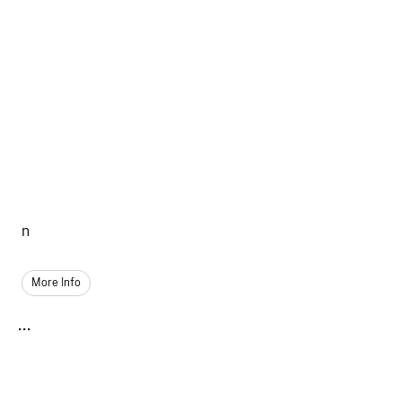
n
More Info
...