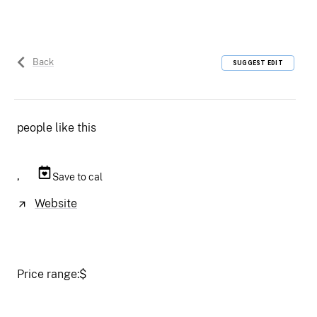
Back
SUGGEST EDIT
people like this
,
Save to cal
Website
Price range:
$