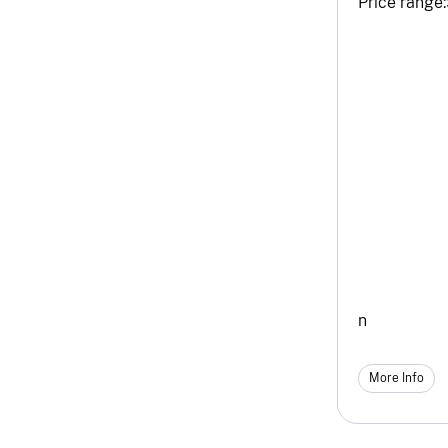
Price range:
n
More Info