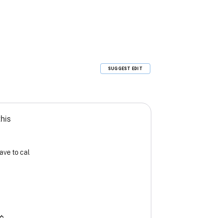
SUGGEST EDIT
this
ave to cal