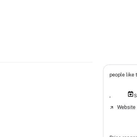
people like 
,
S
Website