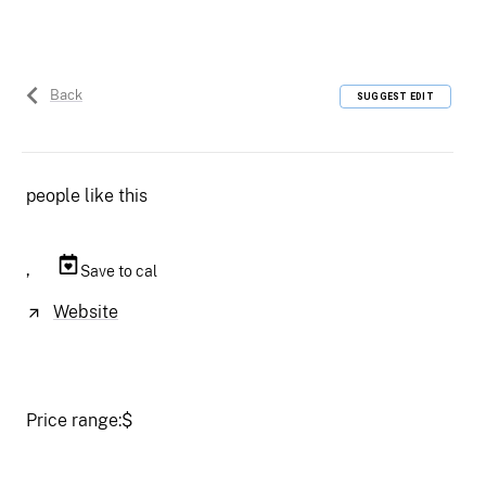
Back
SUGGEST EDIT
people like this
,
Save to cal
Website
Price range:
$