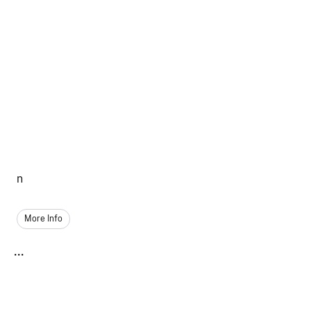
n
More Info
...