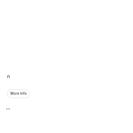
n
More Info
...