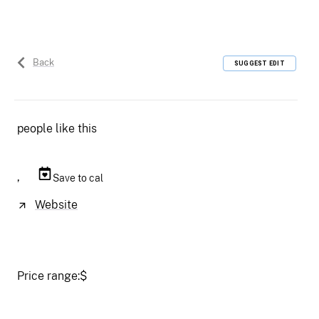
Back
SUGGEST EDIT
people like this
,
Save to cal
Website
Price range:
$