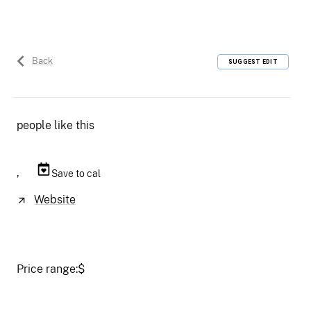
Back
SUGGEST EDIT
people like this
,
Save to cal
Website
Price range:
$