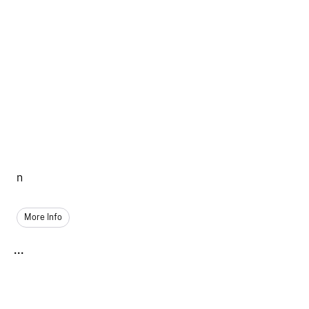
n
More Info
...