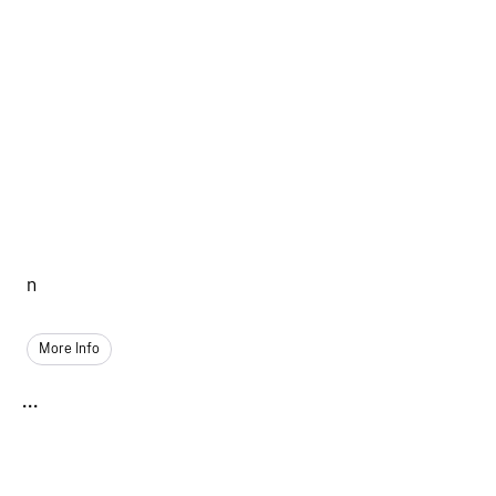
n
More Info
...