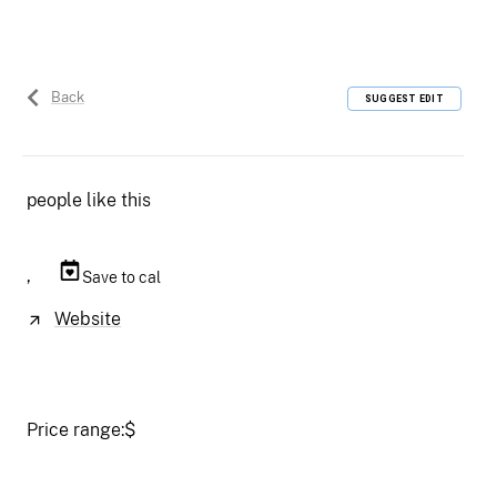
Back
SUGGEST EDIT
people like this
,
Save to cal
Website
Price range:
$