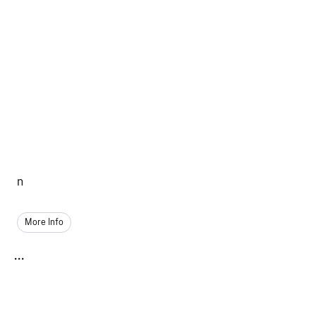
n
More Info
...