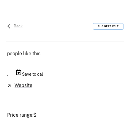
Back
SUGGEST EDIT
people like this
,
Save to cal
Website
Price range:
$