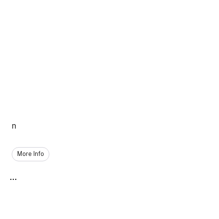
n
More Info
...