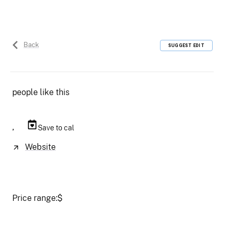
Back
SUGGEST EDIT
people like this
,
Save to cal
Website
Price range:
$