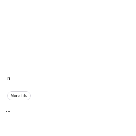
n
More Info
...