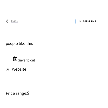
Back
SUGGEST EDIT
people like this
,
Save to cal
Website
Price range:
$