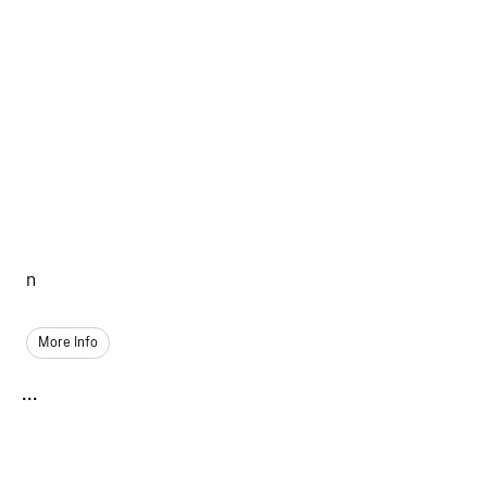
n
More Info
...