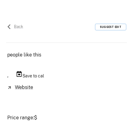
Back
SUGGEST EDIT
people like this
,
Save to cal
Website
Price range:
$