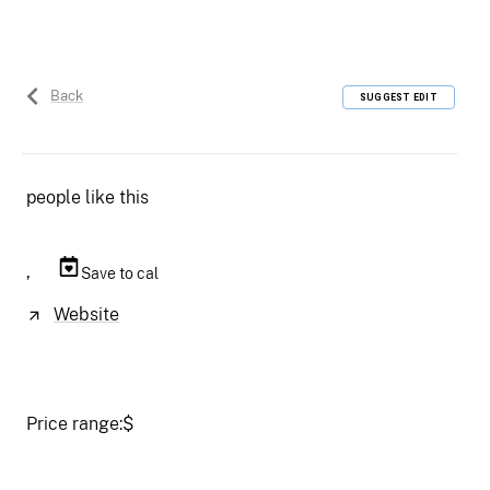
Back
SUGGEST EDIT
people like this
,
Save to cal
Website
Price range:
$