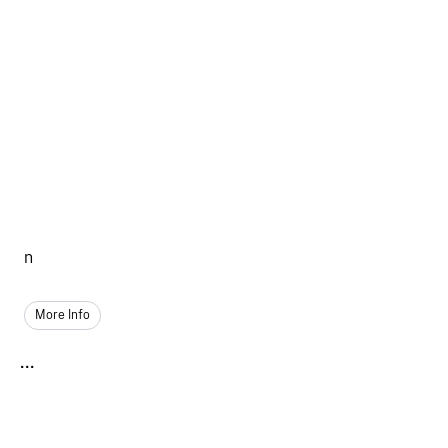
n
More Info
...