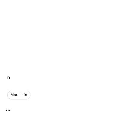
n
More Info
...