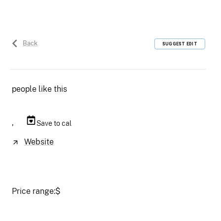
Back
SUGGEST EDIT
people like this
,
Save to cal
Website
Price range:
$