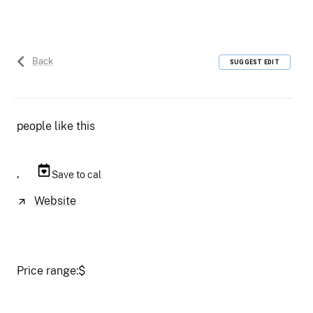
Back
SUGGEST EDIT
people like this
,
Save to cal
Website
Price range:
$