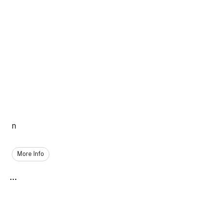
n
More Info
...