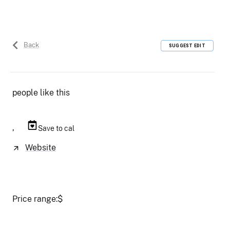
Back
SUGGEST EDIT
people like this
,
Save to cal
Website
Price range:
$