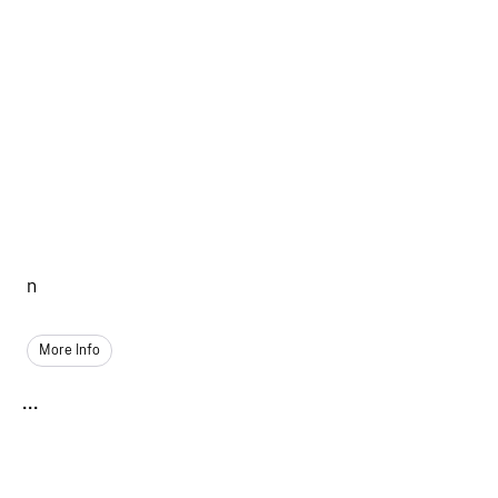
n
More Info
...