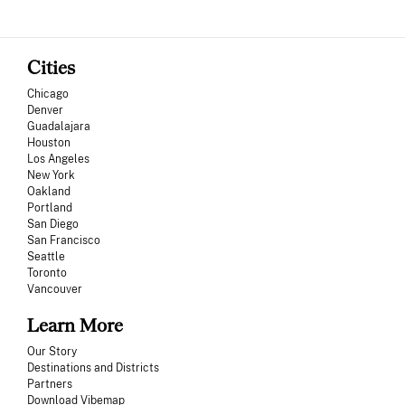
Cities
Chicago
Denver
Guadalajara
Houston
Los Angeles
New York
Oakland
Portland
San Diego
San Francisco
Seattle
Toronto
Vancouver
Learn More
Our Story
Destinations and Districts
Partners
Download Vibemap