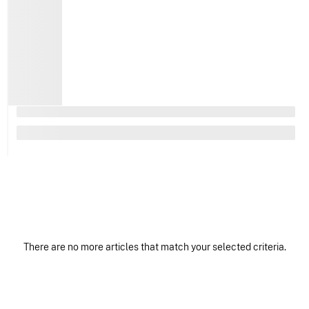
There are no more articles that match your selected criteria.