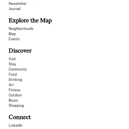
Newsletter
Journal
Explore the Map
Neighborhoods
Map
Events
Discover
Visit
Stay
Community
Food
Drinking
Art
Fitness
Outdoor
Music
Shopping
Connect
LinkedIn