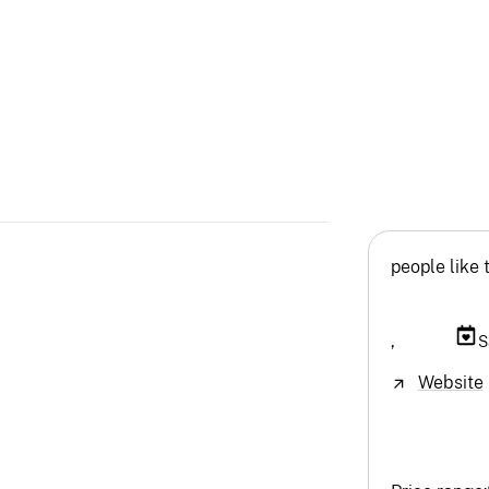
people like 
,
S
Website