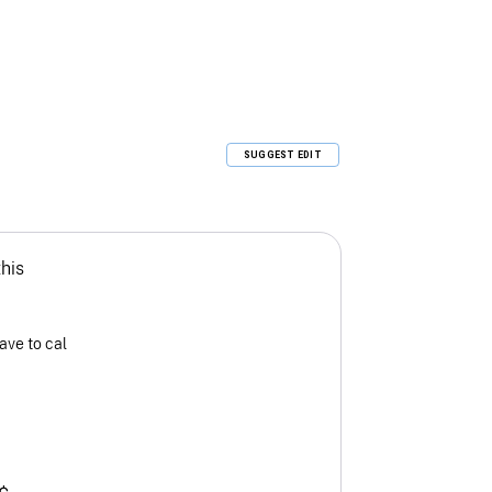
SUGGEST EDIT
this
ave to cal