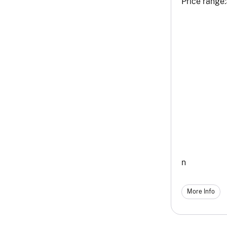
Price range:
n
More Info