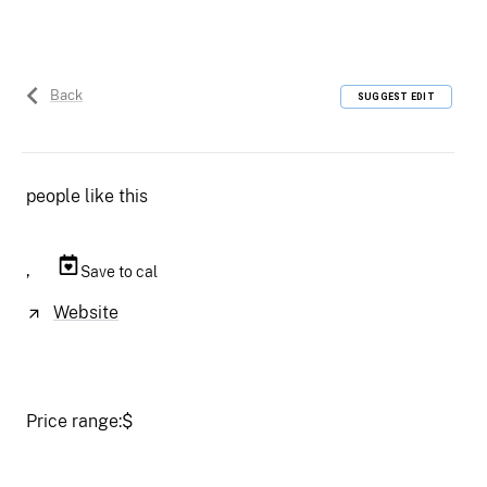
Back
SUGGEST EDIT
people like this
,
Save to cal
Website
Price range:
$