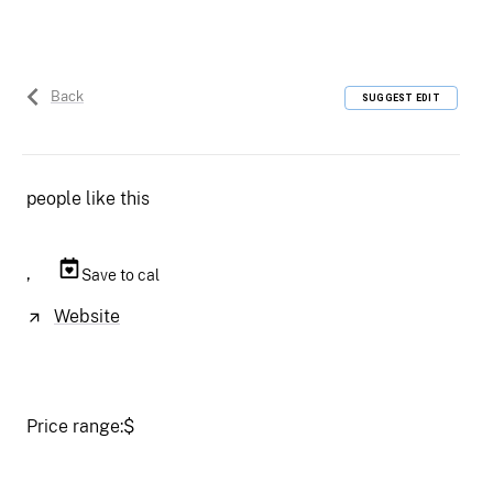
Back
SUGGEST EDIT
people like this
,
Save to cal
Website
Price range:
$