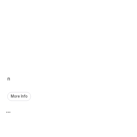
n
More Info
...