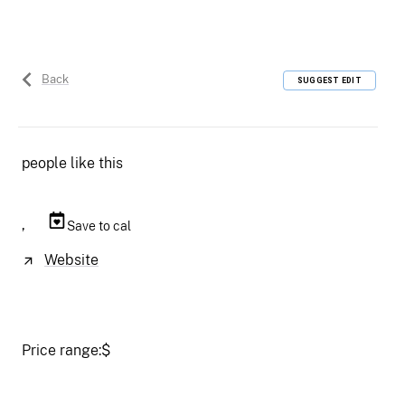
Back
SUGGEST EDIT
people like this
,
Save to cal
Website
Price range:
$