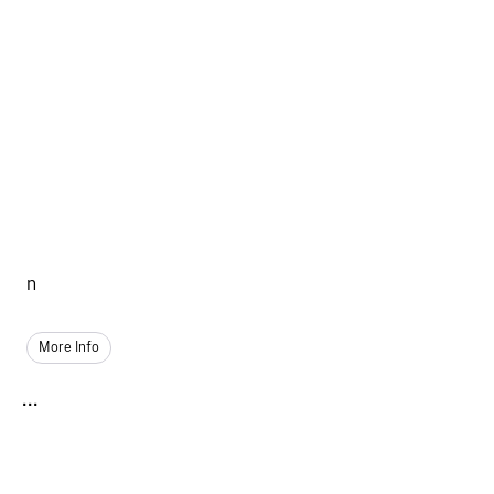
n
More Info
...