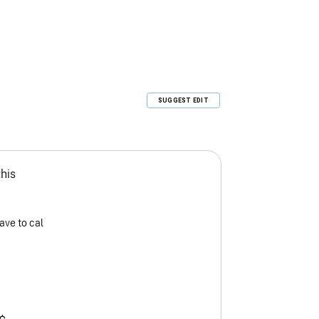
SUGGEST EDIT
this
ave to cal