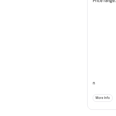
Price range:
n
More Info