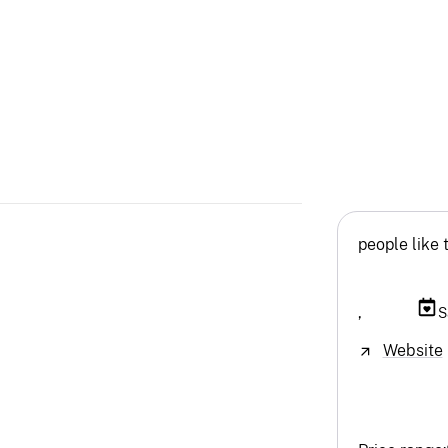
people like 
,
S
Website