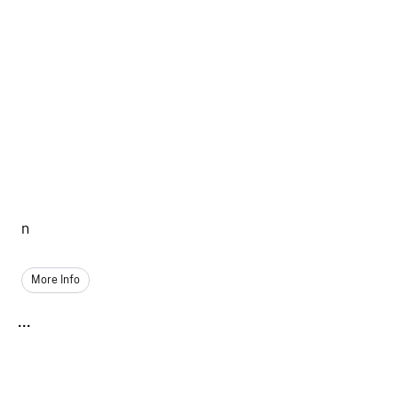
n
More Info
...