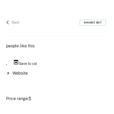
Back
SUGGEST EDIT
people like this
,
Save to cal
Website
Price range:
$