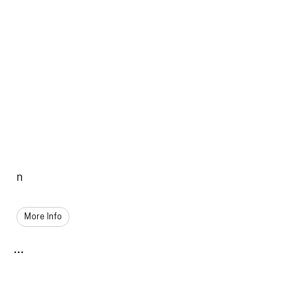
n
More Info
...