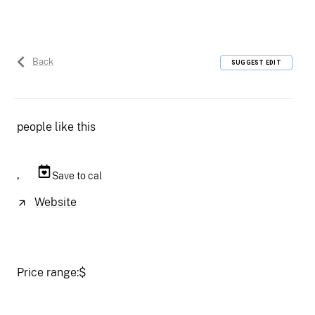
Back
SUGGEST EDIT
people like this
,
Save to cal
Website
Price range:
$