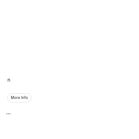
n
More Info
...