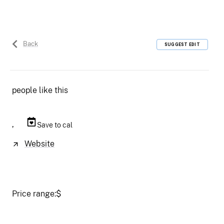
Back
SUGGEST EDIT
people like this
,
Save to cal
Website
Price range:
$