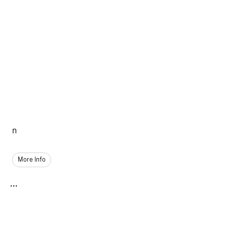
n
More Info
...