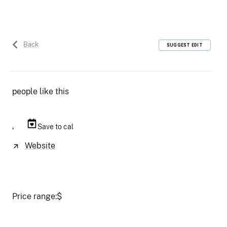
Back
SUGGEST EDIT
people like this
,
Save to cal
Website
Price range:
$