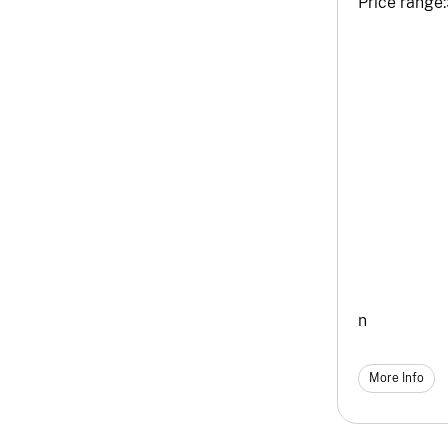
Price range:
n
More Info