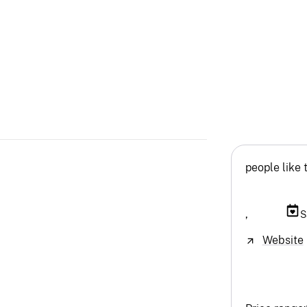
people like 
,
S
Website