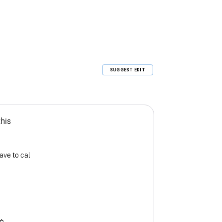
SUGGEST EDIT
this
ave to cal