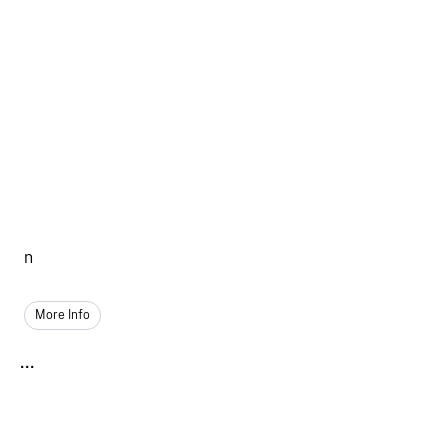
n
More Info
...