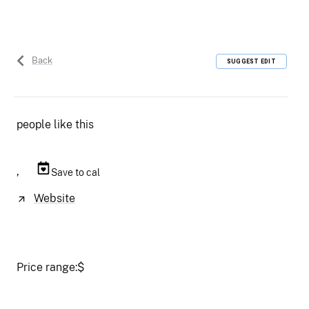
Back
SUGGEST EDIT
people like this
,
Save to cal
Website
Price range:
$