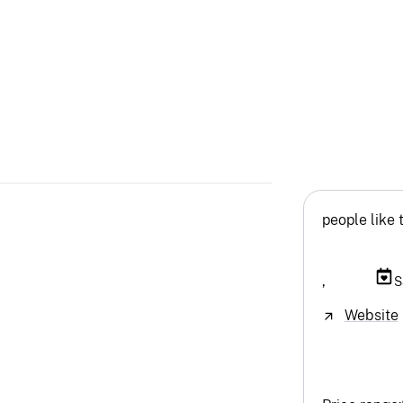
people like 
,
S
Website