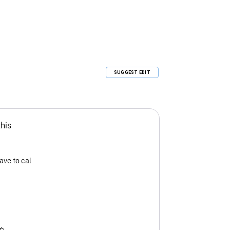
SUGGEST EDIT
this
ave to cal