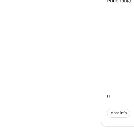
Price range:
n
More Info