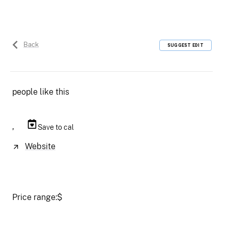
Back
SUGGEST EDIT
people like this
,
Save to cal
Website
Price range:
$