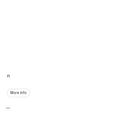
n
More Info
...