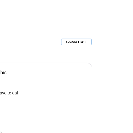
SUGGEST EDIT
this
ave to cal