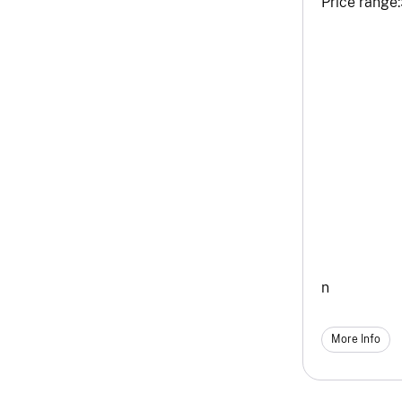
Price range:
n
More Info