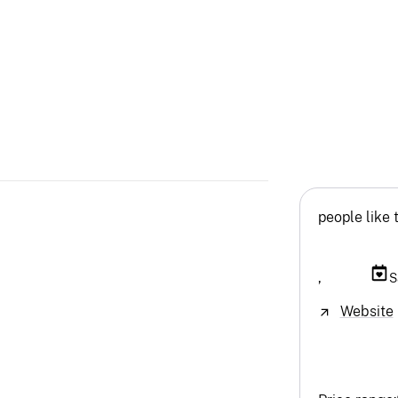
people like 
,
S
Website